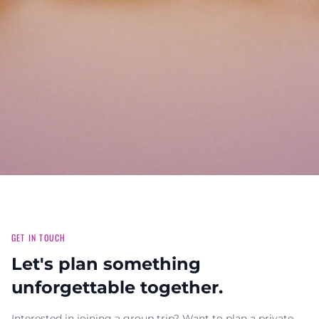
GET IN TOUCH
Let's plan something
unforgettable together.
Interested in joining a group trip? Want to plan a private