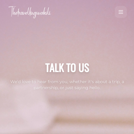
TALK TO US
We'd love to hear from you, whether it's about a trip, a
partnership, or just saying hello.
Contact Us