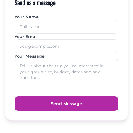
Send us a message
Your Name
Your Email
Your Message
Send Message