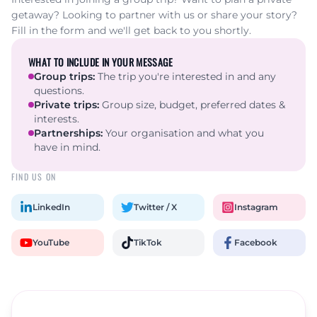
getaway? Looking to partner with us or share your story?
Fill in the form and we'll get back to you shortly.
WHAT TO INCLUDE IN YOUR MESSAGE
Group trips
:
The trip you're interested in and any
questions.
Private trips
:
Group size, budget, preferred dates &
interests.
Partnerships
:
Your organisation and what you
have in mind.
FIND US ON
LinkedIn
Twitter / X
Instagram
YouTube
TikTok
Facebook